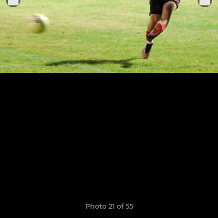
Photo 21 of 55