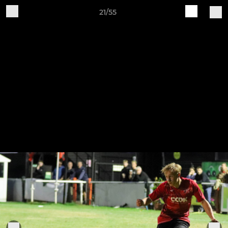
21/55