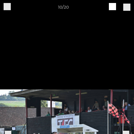
10/20