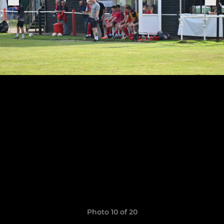
Photo 10 of 20