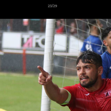
23/29