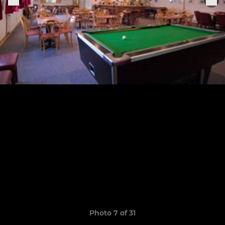
Photo 7 of 31